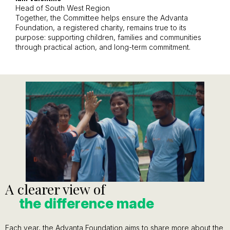
Head of South West Region
Together, the Committee helps ensure the Advanta
Foundation, a registered charity, remains true to its
purpose: supporting children, families and communities
through practical action, and long-term commitment.
A clearer view of
the difference made
Each year, the Advanta Foundation aims to share more about the