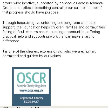
group-wide initiative, supported by colleagues across Advanta
Group, and reflects something central to our culture: the belief
that progress should have purpose.
Through fundraising, volunteering and long-term charitable
support, the Foundation helps children, families and communities
facing difficult circumstances, creating opportunities, offering
practical help and supporting work that can make a lasting
difference.
It is one of the clearest expressions of who we are: human,
committed and guided by our values.