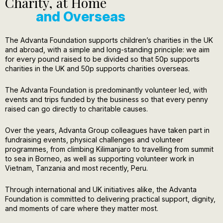
Charity, at Home
and Overseas
The Advanta Foundation supports children’s charities in the UK
and abroad, with a simple and long-standing principle: we aim
for every pound raised to be divided so that 50p supports
charities in the UK and 50p supports charities overseas.
The Advanta Foundation is predominantly volunteer led, with
events and trips funded by the business so that every penny
raised can go directly to charitable causes.
Over the years, Advanta Group colleagues have taken part in
fundraising events, physical challenges and volunteer
programmes, from climbing Kilimanjaro to travelling from summit
to sea in Borneo, as well as supporting volunteer work in
Vietnam, Tanzania and most recently, Peru.
Through international and UK initiatives alike, the Advanta
Foundation is committed to delivering practical support, dignity,
and moments of care where they matter most.