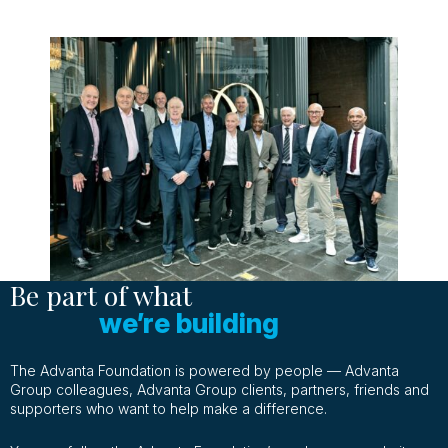
Be part of what
we’re building
The Advanta Foundation is powered by people — Advanta
Group colleagues, Advanta Group clients, partners, friends and
supporters who want to help make a difference.