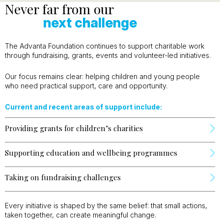
Never far from our
next challenge
The Advanta Foundation continues to support charitable work
through fundraising, grants, events and volunteer-led initiatives.
Our focus remains clear: helping children and young people
who need practical support, care and opportunity.
Current and recent areas of support include:
Providing grants for children’s charities
Supporting education and wellbeing programmes
Taking on fundraising challenges
Every initiative is shaped by the same belief: that small actions,
taken together, can create meaningful change.