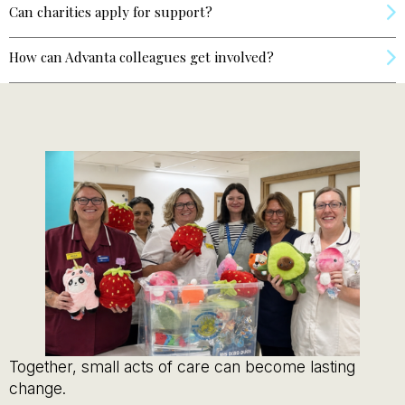
Can charities apply for support?
How can Advanta colleagues get involved?
Together, small acts of care can become lasting
change.