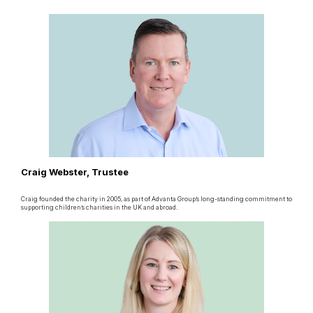
Craig Webster, Trustee
Craig founded the charity in 2005, as part of Advanta Group’s long-standing commitment to
supporting children’s charities in the UK and abroad.