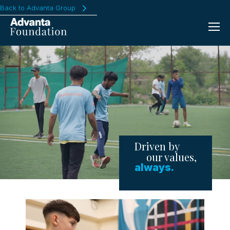
Back to Advanta Group
Driven by
our values,
always.