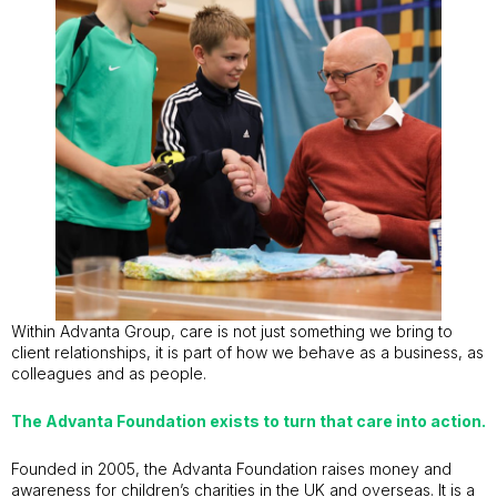
Within Advanta Group, care is not just something we bring to
client relationships, it is part of how we behave as a business, as
colleagues and as people.
The Advanta Foundation exists to turn that care into action.
Founded in 2005, the Advanta Foundation raises money and
awareness for children’s charities in the UK and overseas. It is a