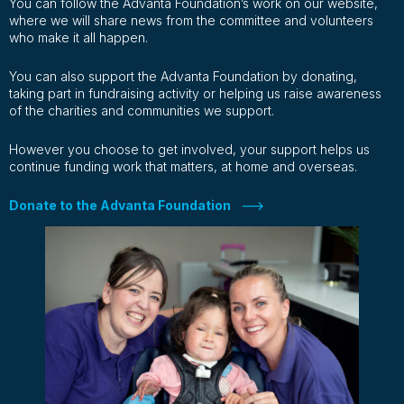
You can follow the Advanta Foundation’s work on our website,
where we will share news from the committee and volunteers
who make it all happen.
You can also support the Advanta Foundation by donating,
taking part in fundraising activity or helping us raise awareness
of the charities and communities we support.
However you choose to get involved, your support helps us
continue funding work that matters, at home and overseas.
Donate to the Advanta Foundation