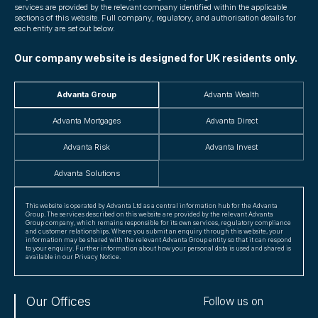
services are provided by the relevant company identified within the applicable
sections of this website. Full company, regulatory, and authorisation details for
each entity are set out below.
Our company website is designed for UK residents only.
Advanta Group
Advanta Wealth
Advanta Mortgages
Advanta Direct
Advanta Risk
Advanta Invest
Advanta Solutions
This website is operated by Advanta Ltd as a central information hub for the Advanta
Group. The services described on this website are provided by the relevant Advanta
Group company, which remains responsible for its own services, regulatory compliance
and customer relationships. Where you submit an enquiry through this website, your
information may be shared with the relevant Advanta Group entity so that it can respond
to your enquiry. Further information about how your personal data is used and shared is
available in our Privacy Notice.
Our Offices
Follow us on