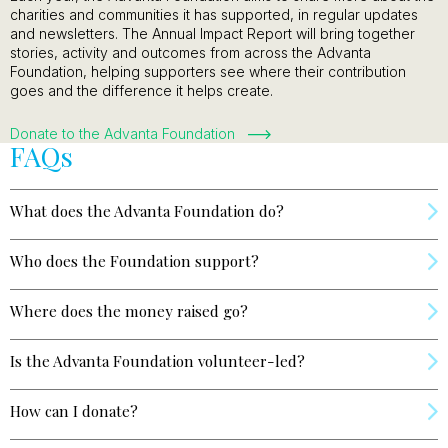
charities and communities it has supported, in regular updates
and newsletters. The Annual Impact Report will bring together
stories, activity and outcomes from across the Advanta
Foundation, helping supporters see where their contribution
goes and the difference it helps create.
Donate to the Advanta Foundation
FAQs
What does the Advanta Foundation do?
Who does the Foundation support?
Where does the money raised go?
Is the Advanta Foundation volunteer-led?
How can I donate?