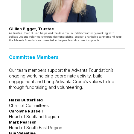
Gillian Piggot, Trustee
As Trustee Chair, Gillian helps lead the Advanta Foundation’s activity, working with
colleagues and volunteers to organise fundraising, support charitable partners and keep
the Advanta Foundation connected to the people and causes it supports.
Committee Members
Our team members support the Advanta Foundation’s
ongoing work, helping coordinate activity, build
engagement and bring Advanta Group’s values to life
through fundraising and volunteering.
Hazel Butterfield
Chair of Committees
Carolyne Russell
Head of Scotland Region
Mark Pearson
Head of South East Region
Iain Valentine