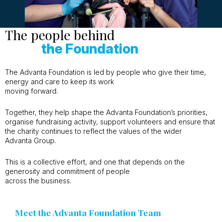
The people behind
the Foundation
The Advanta Foundation is led by people who give their time,
energy and care to keep its work
moving forward.
Together, they help shape the Advanta Foundation’s priorities,
organise fundraising activity, support volunteers and ensure that
the charity continues to reflect the values of the wider
Advanta Group.
This is a collective effort, and one that depends on the
generosity and commitment of people
across the business.
Meet the Advanta Foundation Team