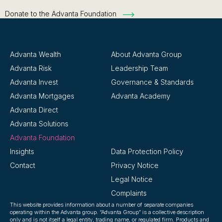
Donate to the Advanta Foundation
Advanta Wealth
About Advanta Group
Advanta Risk
Leadership Team
Advanta Invest
Governance & Standards
Advanta Mortgages
Advanta Academy
Advanta Direct
Advanta Solutions
Advanta Foundation
Insights
Data Protection Policy
Contact
Privacy Notice
Legal Notice
Complaints
This website provides information about a number of separate companies
operating within the Advanta group. “Advanta Group” is a collective description
only and is not itself a legal entity, trading name, or regulated firm. Products and