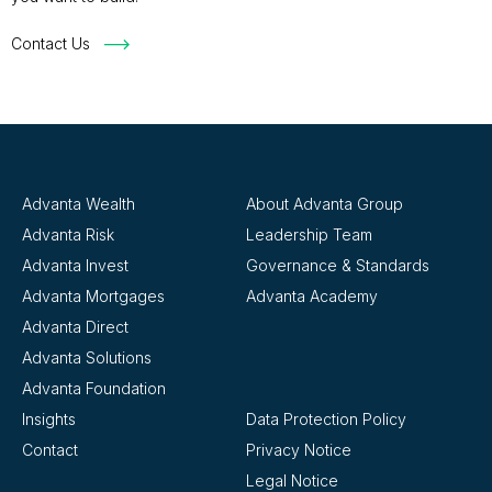
Contact Us
Advanta Wealth
About Advanta Group
Advanta Risk
Leadership Team
Advanta Invest
Governance & Standards
Advanta Mortgages
Advanta Academy
Advanta Direct
Advanta Solutions
Advanta Foundation
Insights
Data Protection Policy
Contact
Privacy Notice
Legal Notice