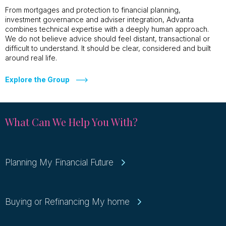
From mortgages and protection to financial planning,
investment governance and adviser integration, Advanta
combines technical expertise with a deeply human approach.
We do not believe advice should feel distant, transactional or
difficult to understand. It should be clear, considered and built
around real life.
Explore the Group
What Can We Help You With?
Planning My Financial Future
Buying or Refinancing My home