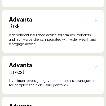
A
dvanta
R
isk
Independent Insurance advice for families, founders
and high-value clients, integrated with wider wealth and
mortgage advice.
A
dvanta
I
nvest
Investment oversight, governance and risk management
for complex and high-value portfolios.