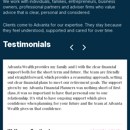
We work with individuals, families, entrepreneurs, business
owners, professional partners and adviser firms who value
advice that is clear, personal and considered.
Clients come to Advanta for our expertise. They stay because
they feel understood, supported and cared for over time.
Testimonials
Advanta Wealth provides my family and I with the clear financial
support both for the short term and future. The team are friendly
and straightforward, which provides a reassuring approach, setting
out clear financial plans to meet our retirement goals. The support
given by my Advanta Financial Planners was nothing short of first
class, it was so important to have that personal one to one
relationship. It’s vital to have ongoing support which gives
confidence when planning for your future and the team at Advanta
Wealth gives us that confidence.