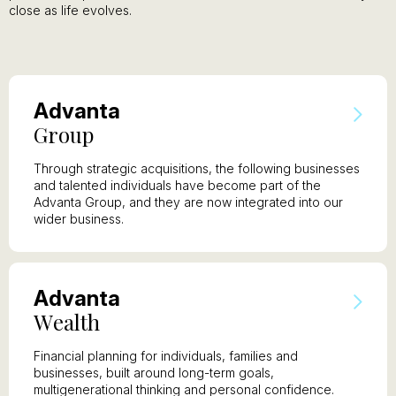
close as life evolves.
A
dvanta
G
roup
Through strategic acquisitions, the following businesses
and talented individuals have become part of the
Advanta Group, and they are now integrated into our
wider business.
A
dvanta
W
ealth
Financial planning for individuals, families and
businesses, built around long-term goals,
multigenerational thinking and personal confidence.