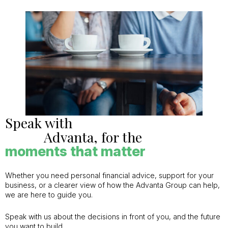
Speak with
Advanta, for the
moments that matter
Whether you need personal financial advice, support for your
business, or a clearer view of how the Advanta Group can help,
we are here to guide you.
Speak with us about the decisions in front of you, and the future
you want to build.