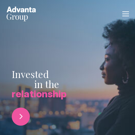
Invested
in the
relationship