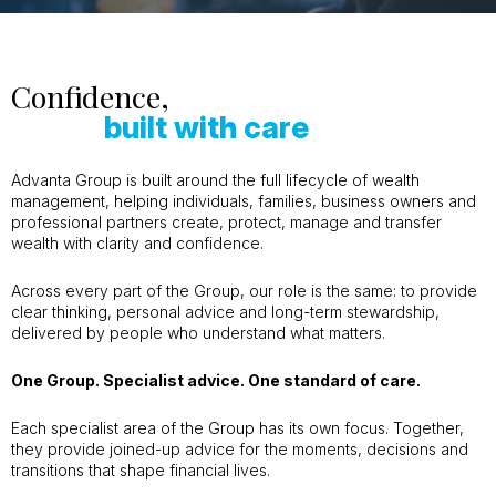
Confidence,
built with care
Advanta Group is built around the full lifecycle of wealth
management, helping individuals, families, business owners and
professional partners create, protect, manage and transfer
wealth with clarity and confidence.
Across every part of the Group, our role is the same: to provide
clear thinking, personal advice and long-term stewardship,
delivered by people who understand what matters.
One Group. Specialist advice. One standard of care.
Each specialist area of the Group has its own focus. Together,
they provide joined-up advice for the moments, decisions and
transitions that shape financial lives.