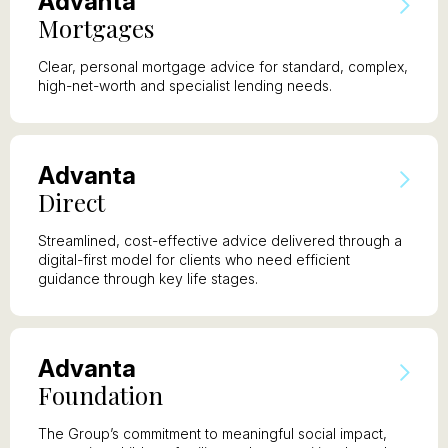
A
dvanta
M
ortgages
Clear, personal mortgage advice for standard, complex,
high-net-worth and specialist lending needs.
A
dvanta
D
irect
Streamlined, cost-effective advice delivered through a
digital-first model for clients who need efficient
guidance through key life stages.
A
dvanta
F
oundation
The Group’s commitment to meaningful social impact,