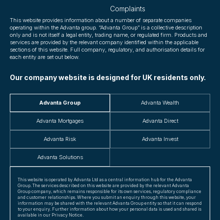
Complaints
This website provides information about a number of separate companies
operating within the Advanta group. “Advanta Group” is a collective description
only and is not itself a legal entity, trading name, or regulated firm. Products and
services are provided by the relevant company identified within the applicable
sections of this website. Full company, regulatory, and authorisation details for
each entity are set out below.
Our company website is designed for UK residents only.
Advanta Group
Advanta Wealth
Advanta Mortgages
Advanta Direct
Advanta Risk
Advanta Invest
Advanta Solutions
This website is operated by Advanta Ltd as a central information hub for the Advanta
Group. The services described on this website are provided by the relevant Advanta
Group company, which remains responsible for its own services, regulatory compliance
and customer relationships. Where you submit an enquiry through this website, your
information may be shared with the relevant Advanta Group entity so that it can respond
to your enquiry. Further information about how your personal data is used and shared is
available in our Privacy Notice.