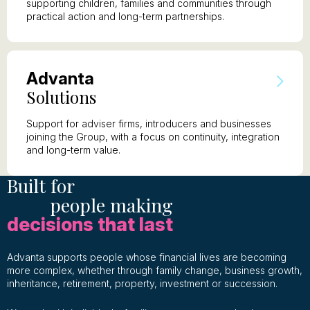
supporting children, families and communities through
practical action and long-term partnerships.
A
dvanta
S
olutions
Support for adviser firms, introducers and businesses
joining the Group, with a focus on continuity, integration
and long-term value.
Built for
people making
decisions that last
Advanta supports people whose financial lives are becoming
more complex, whether through family change, business growth,
inheritance, retirement, property, investment or succession.