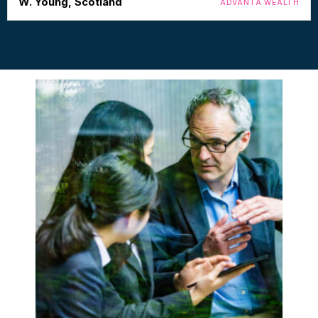
W. Young, Scotland
ADVANTA WEALTH