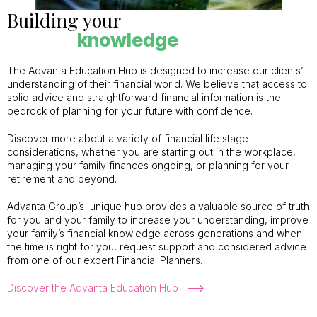
Building your
knowledge
The Advanta Education Hub is designed to increase our clients’
understanding of their financial world. We believe that access to
solid advice and straightforward financial information is the
bedrock of planning for your future with confidence.
Discover more about a variety of financial life stage
considerations, whether you are starting out in the workplace,
managing your family finances ongoing, or planning for your
retirement and beyond.
Advanta Group’s unique hub provides a valuable source of truth
for you and your family to increase your understanding, improve
your family’s financial knowledge across generations and when
the time is right for you, request support and considered advice
from one of our expert Financial Planners.
Discover the Advanta Education Hub