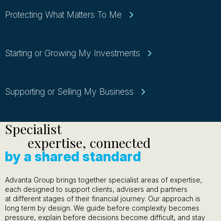
Protecting What Matters To Me
Starting or Growing My Investments
Supporting or Selling My Business
Specialist
expertise, connected
by a shared standard
Advanta Group brings together specialist areas of expertise,
each designed to support clients, advisers and partners
at different stages of their financial journey. Our approach is
long term by design. We guide before complexity becomes
pressure, explain before decisions become difficult, and stay