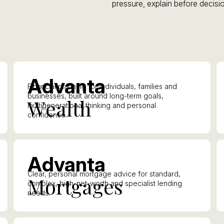
pressure, explain before decisio
A
dvanta
Financial planning for individuals, families and
businesses, built around long-term goals,
W
ealth
multigenerational thinking and personal
confidence.
A
dvanta
Clear, personal mortgage advice for standard,
M
ortgages
complex, high-net-worth and specialist lending
needs.