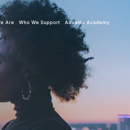
e Are
Who We Support
Advanta Academy