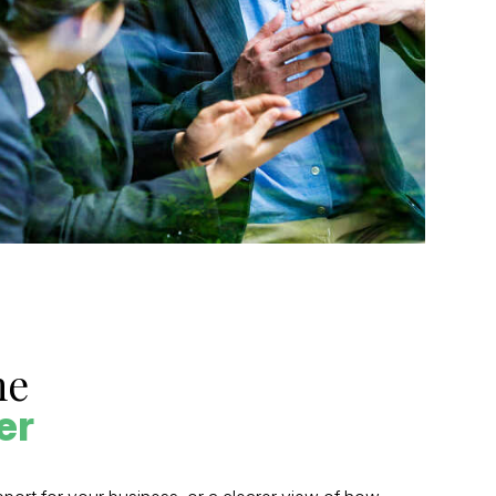
he
er