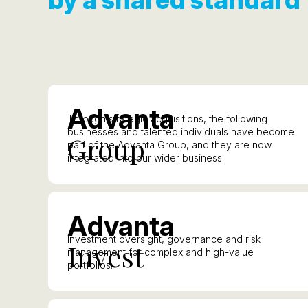
A
dvanta
Through strategic acquisitions, the following
businesses and talented individuals have become
G
roup
part of the Advanta Group, and they are now
integrated into our wider business.
A
dvanta
Investment oversight, governance and risk
I
nvest
management for complex and high-value
portfolios.