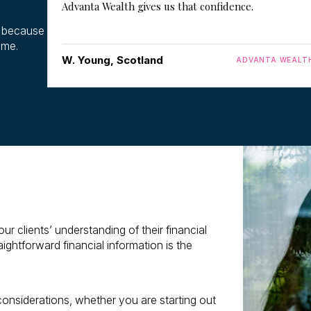
Advanta Wealth gives us that confidence.
y because
time.
W. Young, Scotland
ADVANTA WEALT
 clients’ understanding of their financial
ightforward financial information is the
 considerations, whether you are starting out