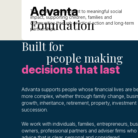
A
dvanta
The Group’s commitment to meaningful social
impact, supporting children, families and
F
oundation
communities through practical action and long-term
partnerships.
Built for
people making
decisions that last
Advanta supports people whose financial lives are 
more complex, whether through family change, busi
growth, inheritance, retirement, property, investment 
succession.
We work with individuals, families, entrepreneurs, bu
owners, professional partners and adviser firms who
advice that is clear, personal and considered.