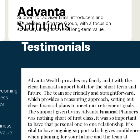
A
dvanta
Support for adviser firms, introducers and
S
olutions
businesses joining the Group, with a focus on
continuity, integration and long-term value.
Testimonials
Advanta Wealth provides my family and I with the
clear financial support both for the short term and
becoming
future. The team are friendly and straightforward,
ness
which provides a reassuring approach, setting out
or
clear financial plans to meet our retirement goals.
The support given by my Advanta Financial Planners
was nothing short of first class, it was so important
to have that personal one to one relationship. It’s
siness
vital to have ongoing support which gives confidence
 value
when planning for your future and the team at