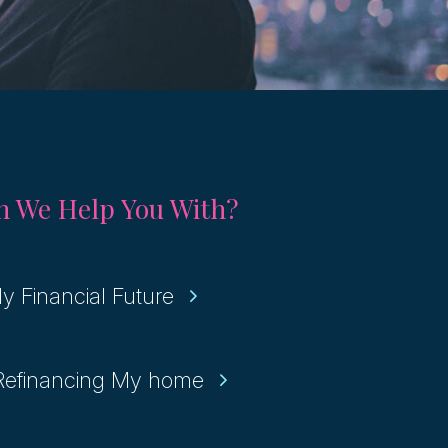
 We Help You With?
y Financial Future
 Refinancing My home