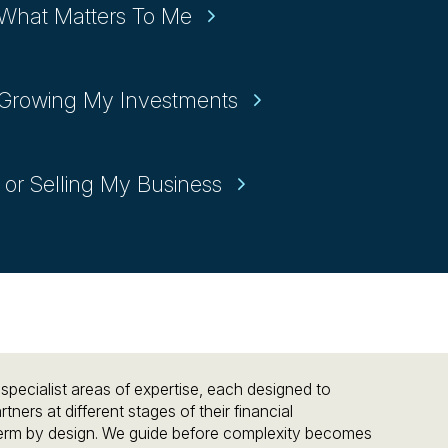
 What Matters To Me
r Growing My Investments
 or Selling My Business
pecialist areas of expertise, each designed to
tners at different stages of their financial
term by design. We guide before complexity becomes