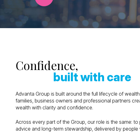
Confidence,
built with care
Advanta Group is built around the full lifecycle of weal
families, business owners and professional partners cre
wealth with clarity and confidence.
Across every part of the Group, our role is the same: to 
advice and long-term stewardship, delivered by people