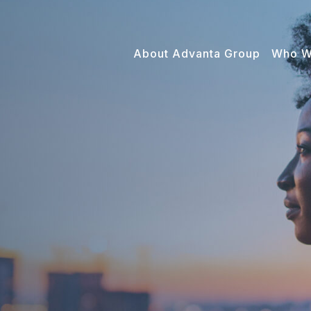
About Advanta Group
Who W