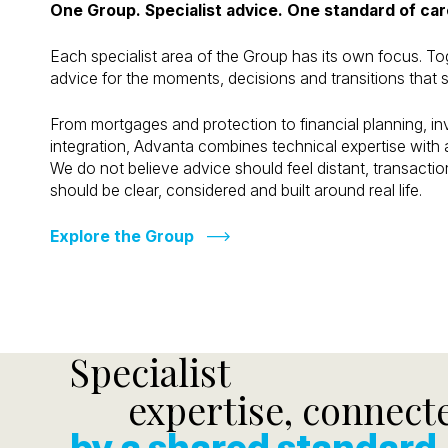
One Group. Specialist advice. One standard of car
Each specialist area of the Group has its own focus. To
advice for the moments, decisions and transitions that s
From mortgages and protection to financial planning, 
integration, Advanta combines technical expertise wit
We do not believe advice should feel distant, transactiona
should be clear, considered and built around real life.
Explore the Group
Specialist
expertise, connect
by a shared standard