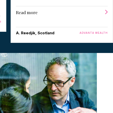
Read more
H
A. Reedjik, Scotland
ADVANTA WEALTH