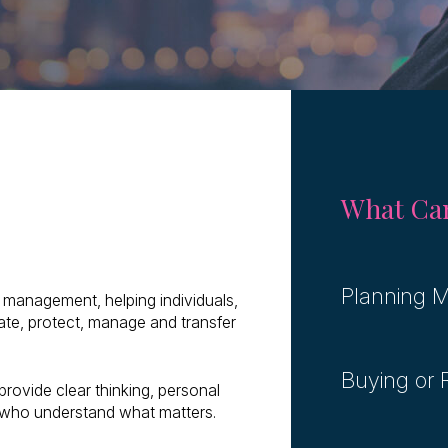
What Can
Planning M
th management, helping individuals,
ate, protect, manage and transfer
Buying or
provide clear thinking, personal
 who understand what matters.