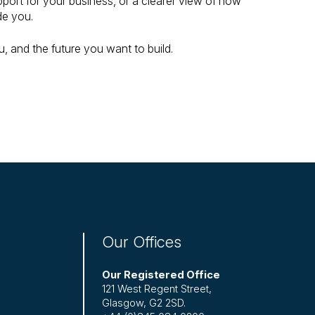
port for your business, or a clearer view of how
de you.
, and the future you want to build.
Our Offices
Our Registered Office
121 West Regent Street,
Glasgow, G2 2SD.