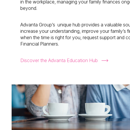
in the workplace, managing your family finances ongo
beyond.
Advanta Group’s unique hub provides a valuable sour
increase your understanding, improve your family’s 
when the time is right for you, request support and 
Financial Planners.
Discover the Advanta Education Hub