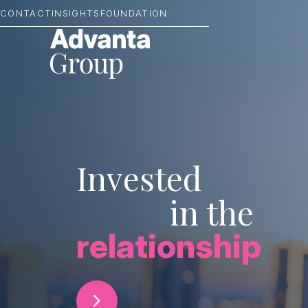
CONTACT
INSIGHTS
FOUNDATION
Invested
in the
relationship