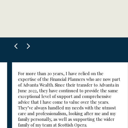
For more than 20 years, I have relied on the
expertise of the Financial Planners who are now part
of Advanta Wealth. Since their transfer to Advanta in
June 2022, they have continued to provide the same
exceptional level of support and comprehensive
advice that I have come to value over the years.
They’ve always handled my needs with the utmost
care and professionalism, looking after me and my
family personally, as well as supporting the wider
family of my team at Scottish Opera.