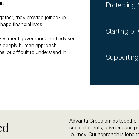
e.
Protecting
gether, they provide joined-up
hape financial lives.
Starting o
investment governance and adviser
h a deeply human approach.
l or difficult to understand. It
Supporting
Advanta Group brings together s
ed
support clients, advisers and par
journey. Our approach is long 