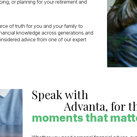
ing, or planning for your retirement and
ce of truth for you and your family to
financial knowledge across generations and
considered advice from one of our expert
Speak with
Advanta, for t
moments that matt