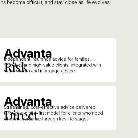
ns become difficult, and stay close as life evolves.
A
dvanta
Independent Insurance advice for families,
R
isk
founders and high-value clients, integrated with
wider wealth and mortgage advice.
A
dvanta
Streamlined, cost-effective advice delivered
D
irect
through a digital-first model for clients who need
efficient guidance through key life stages.