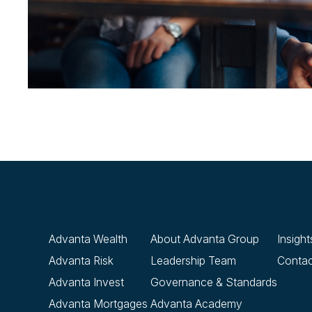
Advanta Wealth
About Advanta Group
Insight
Advanta Risk
Leadership Team
Contac
Advanta Invest
Governance & Standards
Advanta Mortgages
Advanta Academy