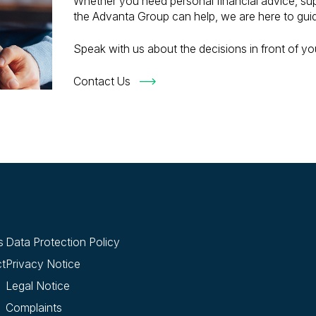
Whether you need personal financial advice, sup
the Advanta Group can help, we are here to gui
Speak with us about the decisions in front of you
Contact Us
s
Data Protection Policy
t
Privacy Notice
Legal Notice
Complaints