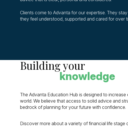
Clients come to Advanta for our expertise. They sta
they feel understood, supported and cared for over 
Building your
knowledge
The Advanta Education Hub is designed to increase our
world. We believe that access to solid advice and stra
bedrock of planning for your future with confidence.
Discover more about a variety of financial life stage